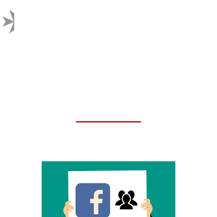
FACEBOOK CHANGED THEIR
COMMENT RANKING
ALGORITHM