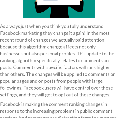
As always just when you think you fully understand
Facebook marketing they change it again! In the most
recent round of changes we actually paid attention
because this algorithm change affects not only
businesses but also personal profiles. This update to the
ranking algorithm specifically relates to comments on
posts. Comments with specific factors will rank higher
than others. The changes will be applied to comments on
popular pages and on posts from people with large
followings. Facebook users will have control over these
settings, and they will get to opt out of these changes.
Facebook is making the comment ranking changes in
response to the increasing problems in public comment
sections, bad comments are distracting from the purpose