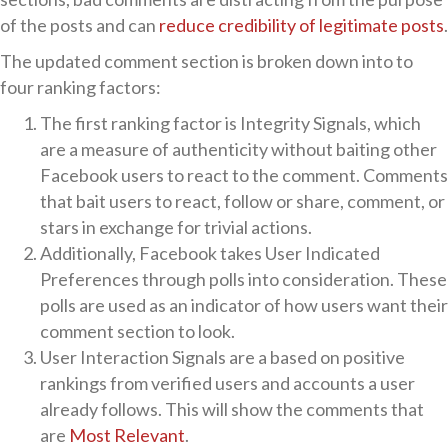
of the posts and can
reduce credibility of legitimate posts
.
The updated comment section is broken down into to
four ranking factors:
The first ranking factor is Integrity Signals, which
are a measure of authenticity without baiting other
Facebook users to react to the comment. Comments
that bait users to react, follow or share, comment, or
stars in exchange for trivial actions.
Additionally, Facebook takes User Indicated
Preferences through polls into consideration. These
polls are used as an indicator of how users want their
comment section to look.
User Interaction Signals are a based on positive
rankings from verified users and accounts a user
already follows. This will show the comments that
are
Most Relevant
.