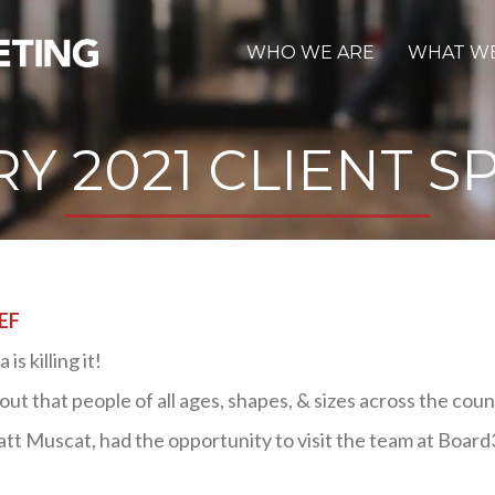
WHO WE ARE
WHAT W
Y 2021 CLIENT S
EF
s killing it!
ut that people of all ages, shapes, & sizes across the coun
tt Muscat, had the opportunity to visit the team at Board