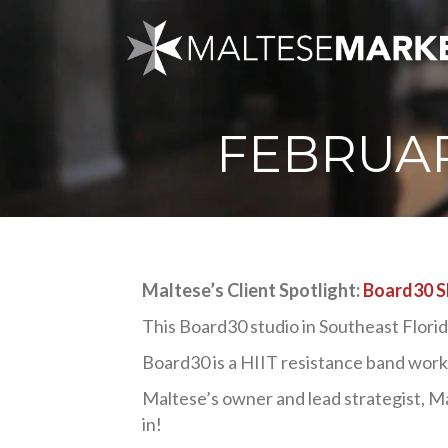
FEBRUAR
Maltese’s Client Spotlight:
Board30 S
This Board30 studio in Southeast Florida i
Board30 is a HIIT resistance band worko
Maltese’s owner and lead strategist, Ma
in!