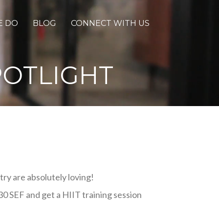
E DO
BLOG
CONNECT WITH US
POTLIGHT
try are absolutely loving!
30 SEF and get a HIIT training session