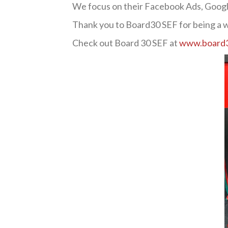
We focus on their Facebook Ads, Google
Thank you to Board30 SEF for being a w
Check out Board 30 SEF at
www.board3