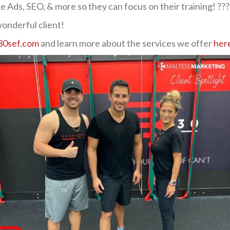
 Ads, SEO, & more so they can focus on their training! ???
onderful client!
0sef.com
and learn more about the services we offer
her