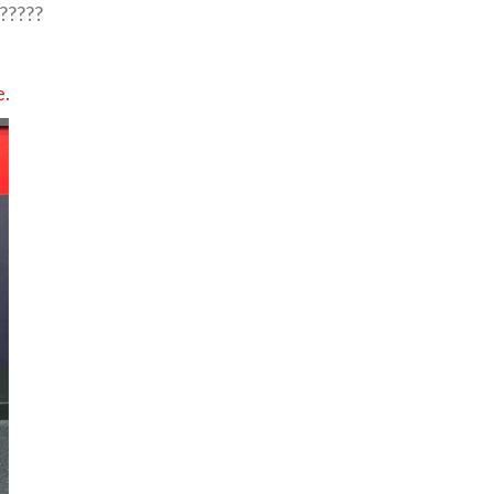
?????
e.