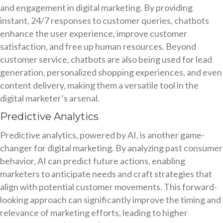
and engagement in digital marketing. By providing
instant, 24/7 responses to customer queries, chatbots
enhance the user experience, improve customer
satisfaction, and free up human resources. Beyond
customer service, chatbots are also being used for lead
generation, personalized shopping experiences, and even
content delivery, making them a versatile tool in the
digital marketer’s arsenal.
Predictive Analytics
Predictive analytics, powered by AI, is another game-
changer for digital marketing. By analyzing past consumer
behavior, AI can predict future actions, enabling
marketers to anticipate needs and craft strategies that
align with potential customer movements. This forward-
looking approach can significantly improve the timing and
relevance of marketing efforts, leading to higher