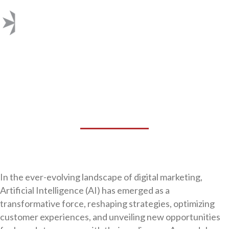
AI AND ITS
TRANSFORMATIVE IMPACT
ON DIGITAL MARKETING
In the ever-evolving landscape of digital marketing,
Artificial Intelligence (AI) has emerged as a
transformative force, reshaping strategies, optimizing
customer experiences, and unveiling new opportunities