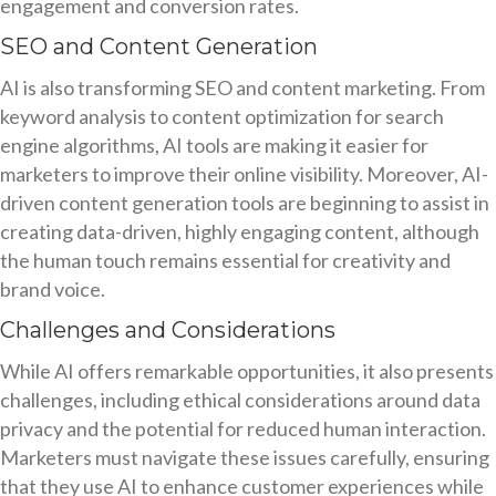
engagement and conversion rates.
SEO and Content Generation
AI is also transforming SEO and content marketing. From
keyword analysis to content optimization for search
engine algorithms, AI tools are making it easier for
marketers to improve their online visibility. Moreover, AI-
driven content generation tools are beginning to assist in
creating data-driven, highly engaging content, although
the human touch remains essential for creativity and
brand voice.
Challenges and Considerations
While AI offers remarkable opportunities, it also presents
challenges, including ethical considerations around data
privacy and the potential for reduced human interaction.
Marketers must navigate these issues carefully, ensuring
that they use AI to enhance customer experiences while