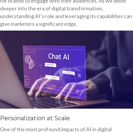
for brands to engage with their audiences. As we delve
deeper into the era of digital transformation,
understanding AI’s role and leveraging its capabilities can
give marketers a significant edge.
Personalization at Scale
One of the most profound impacts of AI in digital