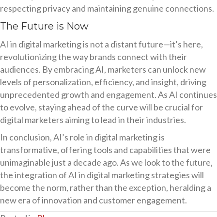
respecting privacy and maintaining genuine connections.
The Future is Now
AI in digital marketing is not a distant future—it’s here,
revolutionizing the way brands connect with their
audiences. By embracing AI, marketers can unlock new
levels of personalization, efficiency, and insight, driving
unprecedented growth and engagement. As AI continues
to evolve, staying ahead of the curve will be crucial for
digital marketers aiming to lead in their industries.
In conclusion, AI’s role in digital marketing is
transformative, offering tools and capabilities that were
unimaginable just a decade ago. As we look to the future,
the integration of AI in digital marketing strategies will
become the norm, rather than the exception, heralding a
new era of innovation and customer engagement.