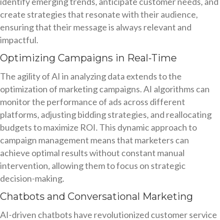
identify emerging trends, anticipate customer needs, and
create strategies that resonate with their audience,
ensuring that their message is always relevant and
impactful.
Optimizing Campaigns in Real-Time
The agility of AI in analyzing data extends to the
optimization of marketing campaigns. AI algorithms can
monitor the performance of ads across different
platforms, adjusting bidding strategies, and reallocating
budgets to maximize ROI. This dynamic approach to
campaign management means that marketers can
achieve optimal results without constant manual
intervention, allowing them to focus on strategic
decision-making.
Chatbots and Conversational Marketing
AI-driven chatbots have revolutionized customer service