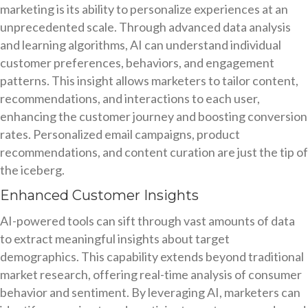
marketing is its ability to personalize experiences at an
unprecedented scale. Through advanced data analysis
and learning algorithms, AI can understand individual
customer preferences, behaviors, and engagement
patterns. This insight allows marketers to tailor content,
recommendations, and interactions to each user,
enhancing the customer journey and boosting conversion
rates. Personalized email campaigns, product
recommendations, and content curation are just the tip of
the iceberg.
Enhanced Customer Insights
AI-powered tools can sift through vast amounts of data
to extract meaningful insights about target
demographics. This capability extends beyond traditional
market research, offering real-time analysis of consumer
behavior and sentiment. By leveraging AI, marketers can