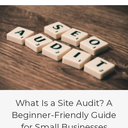
What Is a Site Audit? A
Beginner-Friendly Guide
for Small Businesses