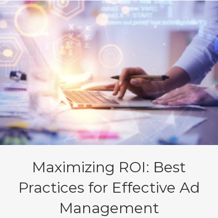
Maximizing ROI: Best
Practices for Effective Ad
Management