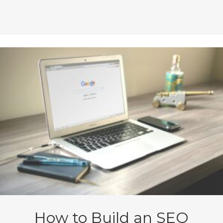
How to Build an SEO