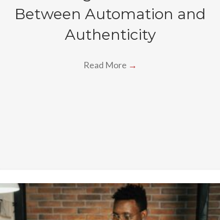
Between Automation and
Authenticity
Read More
→