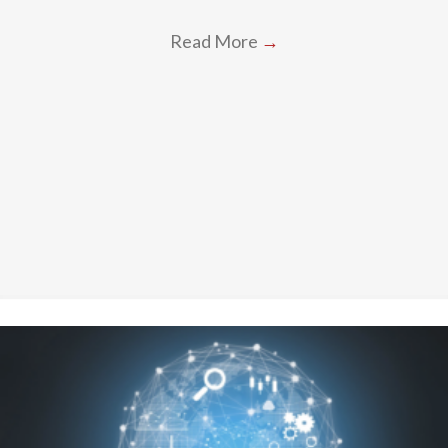
Read More
→