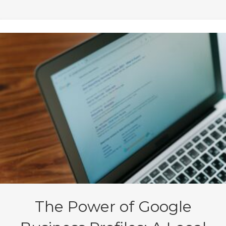
The Power of Google