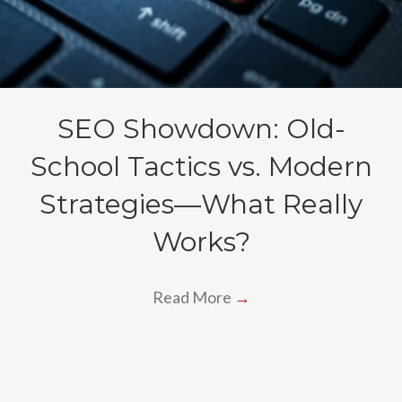
SEO Showdown: Old-
School Tactics vs. Modern
Strategies—What Really
Works?
Read More
→