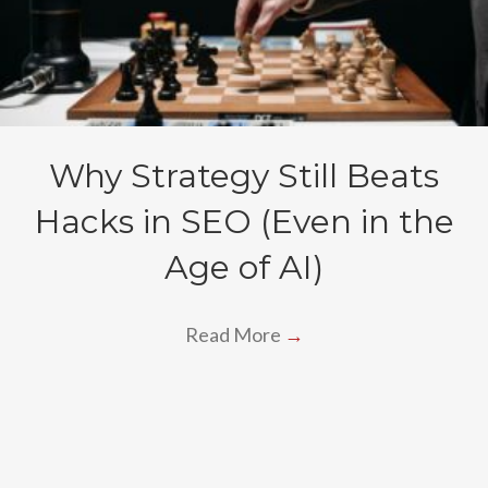
Why Strategy Still Beats
Hacks in SEO (Even in the
Age of AI)
Read More
→