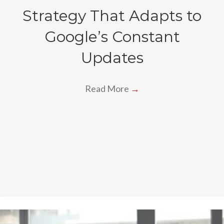
Strategy That Adapts to
Google’s Constant
Updates
Read More
→