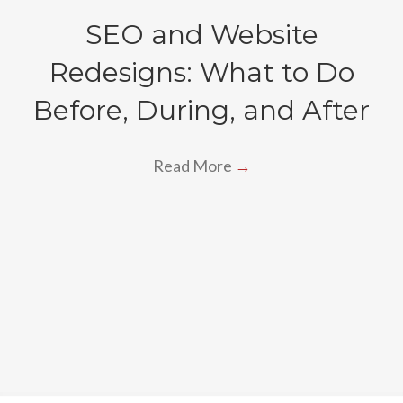
SEO and Website
Redesigns: What to Do
Before, During, and After
Read More
→