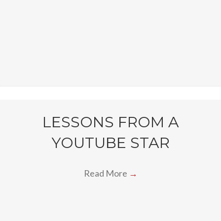
LESSONS FROM A
YOUTUBE STAR
Read More
→