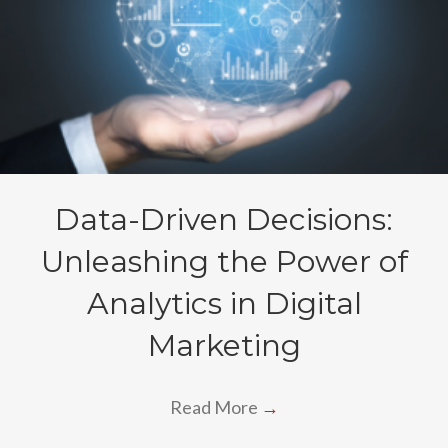
Data-Driven Decisions:
Unleashing the Power of
Analytics in Digital
Marketing
Read More
→