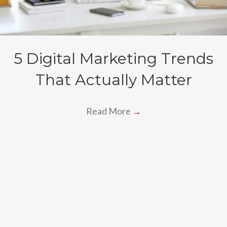
5 Digital Marketing Trends
That Actually Matter
Read More
→