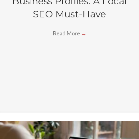
Business Profiles: A Local
SEO Must-Have
Read More
→