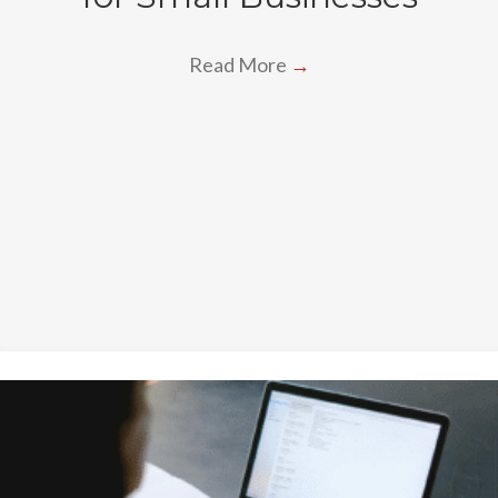
Read More
→