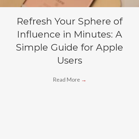
Refresh Your Sphere of
Influence in Minutes: A
Simple Guide for Apple
Users
Read More
→