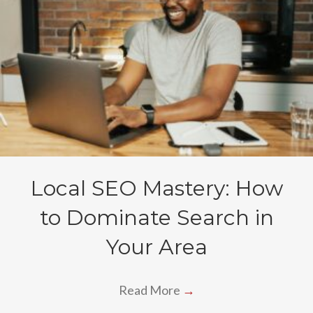
Local SEO Mastery: How
to Dominate Search in
Your Area
Read More
→