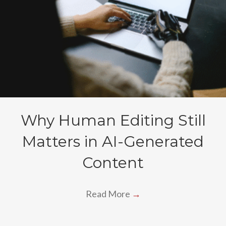
Why Human Editing Still
Matters in AI-Generated
Content
Read More
→