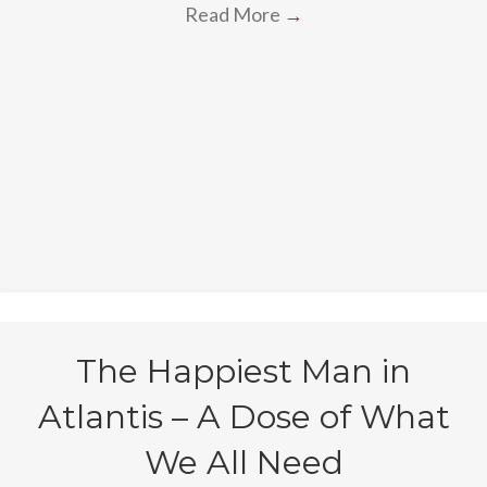
Read More
→
The Happiest Man in
Atlantis – A Dose of What
We All Need