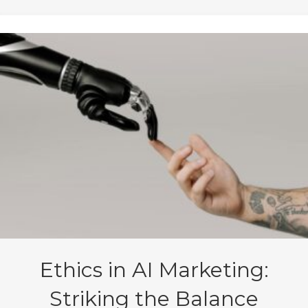
Ethics in AI Marketing:
Striking the Balance