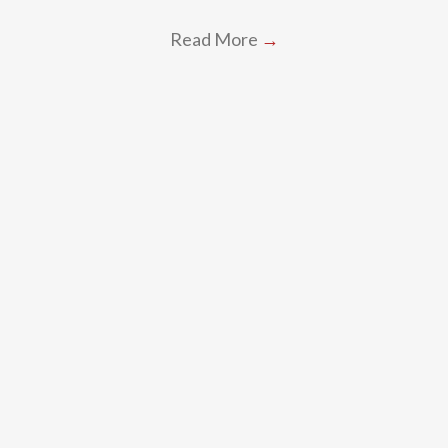
Read More
→