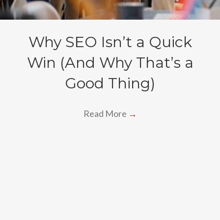
Why SEO Isn’t a Quick
Win (And Why That’s a
Good Thing)
Read More
→