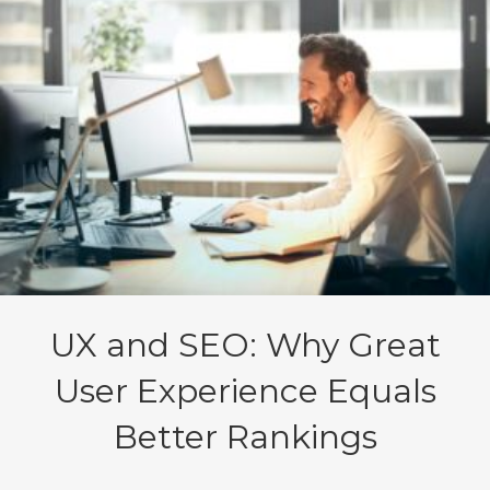
UX and SEO: Why Great
User Experience Equals
Better Rankings