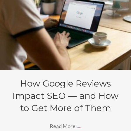
How Google Reviews
Impact SEO — and How
to Get More of Them
Read More
→