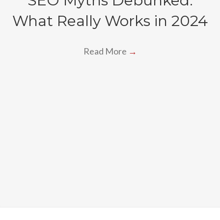
SEO Myths Debunked:
What Really Works in 2024
Read More
→