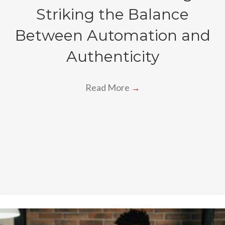
Striking the Balance
Between Automation and
Authenticity
Read More
→