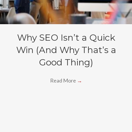
Why SEO Isn’t a Quick
Win (And Why That’s a
Good Thing)
Read More
→