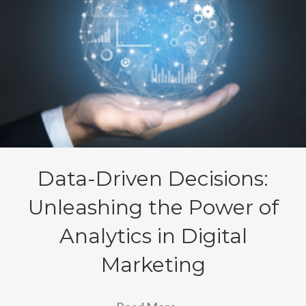
Data-Driven Decisions:
Unleashing the Power of
Analytics in Digital
Marketing