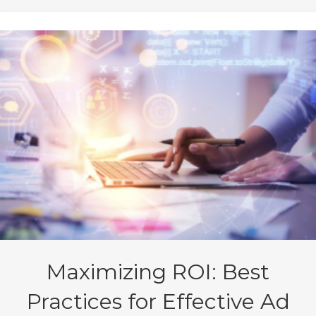
Maximizing ROI: Best
Practices for Effective Ad