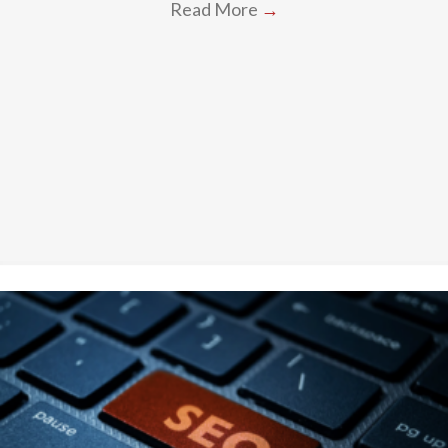
Read More
→