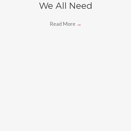
We All Need
Read More
→