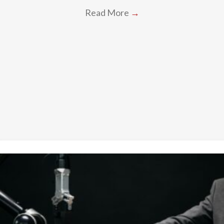
Read More
→