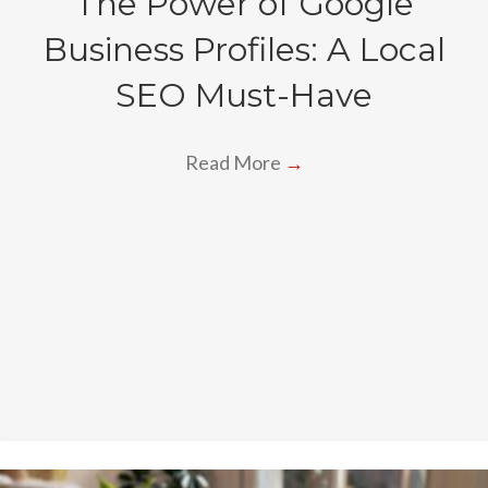
The Power of Google
Business Profiles: A Local
SEO Must-Have
Read More
→