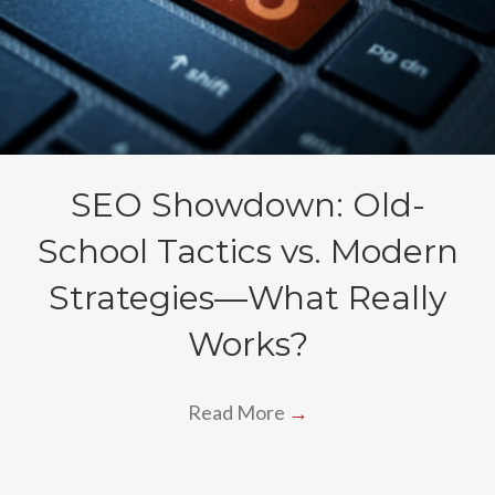
SEO Showdown: Old-
School Tactics vs. Modern
Strategies—What Really
Works?
Read More
→