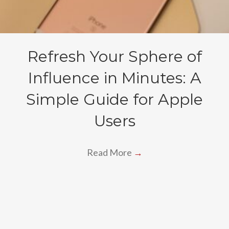
Refresh Your Sphere of
Influence in Minutes: A
Simple Guide for Apple
Users
Read More
→