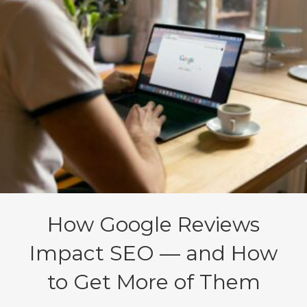
How Google Reviews
Impact SEO — and How
to Get More of Them