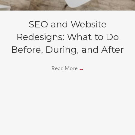
SEO and Website
Redesigns: What to Do
Before, During, and After
Read More
→