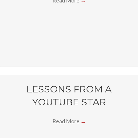
Read More
→
LESSONS FROM A
YOUTUBE STAR
Read More
→