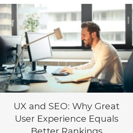
UX and SEO: Why Great
User Experience Equals
Better Rankings