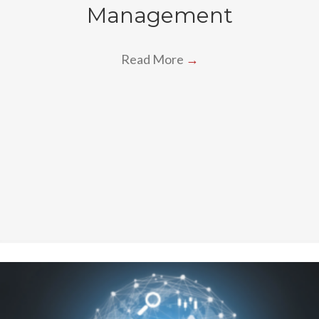
Management
Read More
→