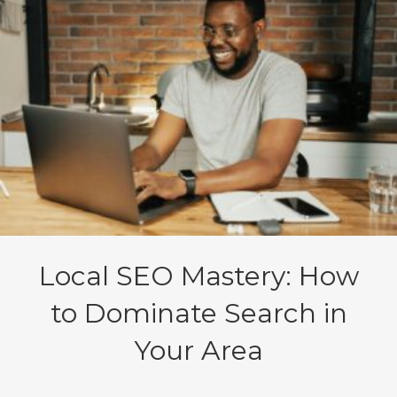
Local SEO Mastery: How
to Dominate Search in
Your Area