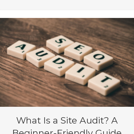
What Is a Site Audit? A
Beginner-Friendly Guide