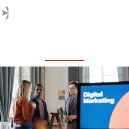
GOOGLE SEARCH
ALGORITHM