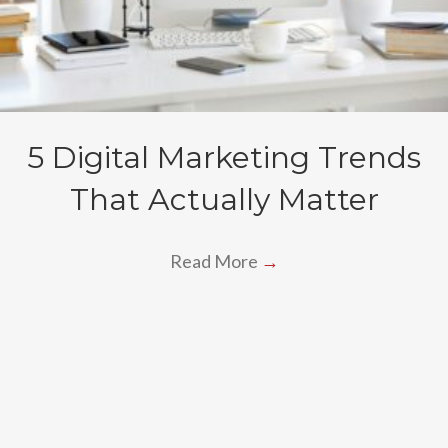
5 Digital Marketing Trends
That Actually Matter
Read More
→