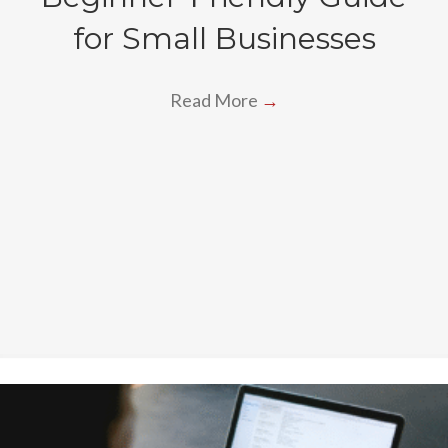
for Small Businesses
Read More
→