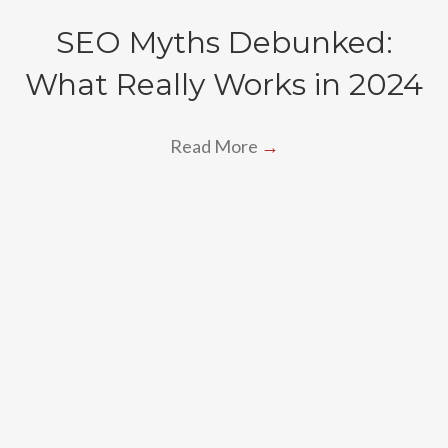
SEO Myths Debunked:
What Really Works in 2024
Read More
→