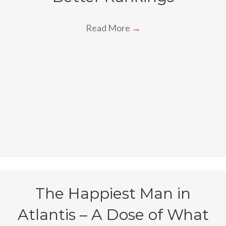
Read More
→
The Happiest Man in
Atlantis – A Dose of What