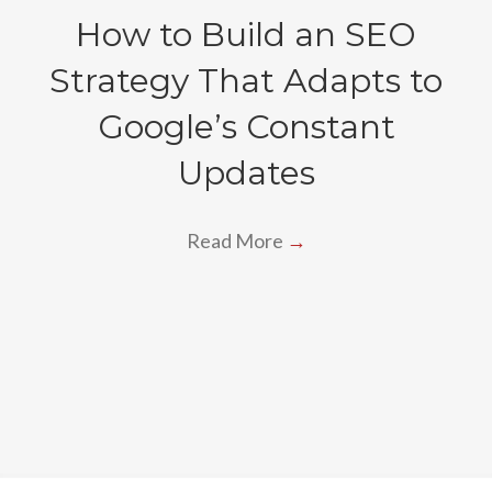
How to Build an SEO
Strategy That Adapts to
Google’s Constant
Updates
Read More
→