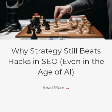
Why Strategy Still Beats
Hacks in SEO (Even in the
Age of AI)
Read More
→