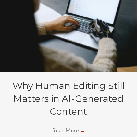
Why Human Editing Still
Matters in AI-Generated
Content
Read More
→