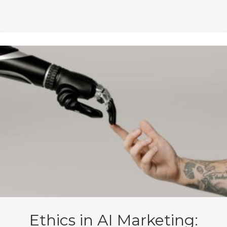
Ethics in AI Marketing: